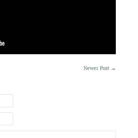
Newer Post
→