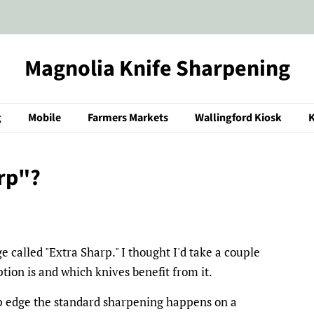
Magnolia Knife Sharpening
g
Mobile
Farmers Markets
Wallingford Kiosk
K
rp"?
 called "Extra Sharp." I thought I'd take a couple
ption is and which knives benefit from it.
rp edge the standard sharpening happens on a