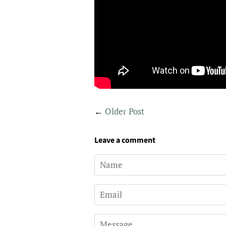
←
Older Post
Leave a comment
Name
Email
Message