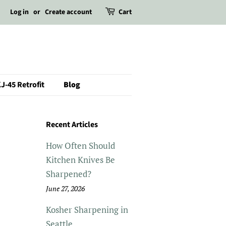
Log in
or
Create account
Cart
J-45 Retrofit
Blog
Recent Articles
How Often Should
Kitchen Knives Be
Sharpened?
June 27, 2026
Kosher Sharpening in
Seattle