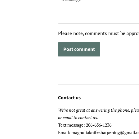
Please note, comments must be approv
Contact us
We’re not great at answering the phone, plea
or email to contact us.
Text message: 206-636-1236
Email: magnoliaknifesharpening@gmail.