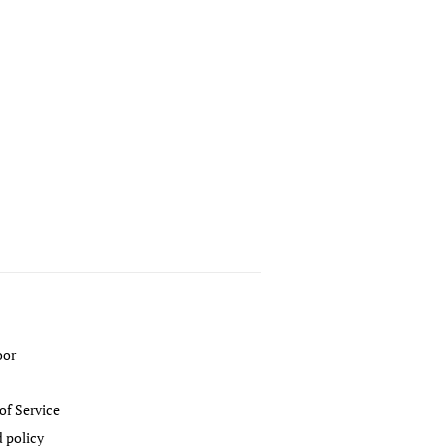
oor
of Service
 policy