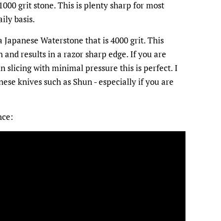
000 grit stone. This is plenty sharp for most
ily basis.
 Japanese Waterstone that is 4000 grit. This
h and results in a razor sharp edge. If you are
n slicing with minimal pressure this is perfect. I
se knives such as Shun - especially if you are
nce: