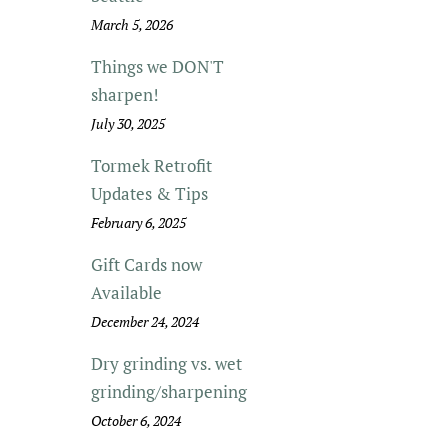
March 5, 2026
Things we DON'T
sharpen!
July 30, 2025
Tormek Retrofit
Updates & Tips
February 6, 2025
Gift Cards now
Available
December 24, 2024
Dry grinding vs. wet
grinding/sharpening
October 6, 2024