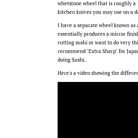
whetstone wheel that is roughly a 1
kitchen knives you may use on a da
I have a separate wheel known as a
essentially produces a mirror finis
cutting sushi or want to do very thi
recommend "Extra Sharp" for Japane
doing Sushi.
Here's a video showing the differe