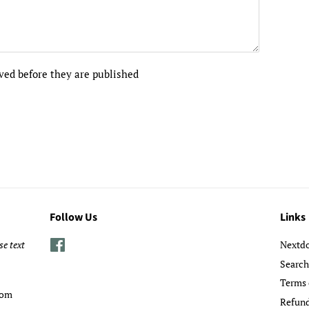
ed before they are published
Follow Us
Links
se text
Facebook
Nextd
Search
Terms 
com
Refund