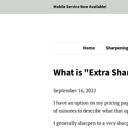
Mobile Service Now Available!
Home
Sharpenin
What is "Extra Sha
September 16, 2022
I have an option on my pricing page
of minutes to describe what that o
I generally sharpen to a very sha