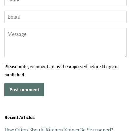
Email
Message
Please note, comments must be approved before they are
published
Recent Articles
How Often Should Kitchen Knives Be Sharpened?