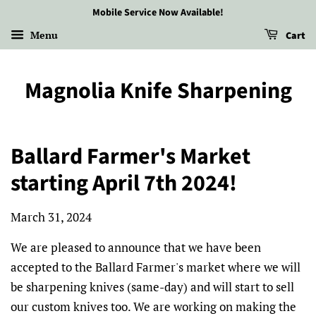
Mobile Service Now Available!
Menu
Cart
Magnolia Knife Sharpening
Ballard Farmer's Market
starting April 7th 2024!
March 31, 2024
We are pleased to announce that we have been
accepted to the Ballard Farmer's market where we will
be sharpening knives (same-day) and will start to sell
our custom knives too. We are working on making the