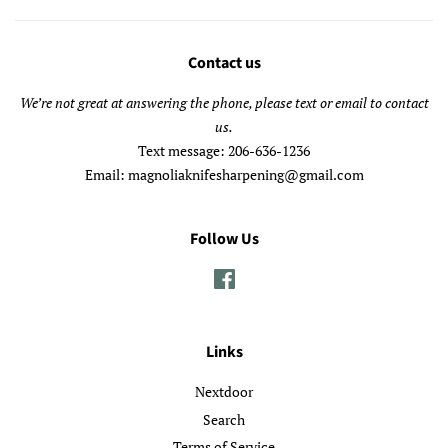
Contact us
We’re not great at answering the phone, please text or email to contact
us.
Text message: 206-636-1236
Email: magnoliaknifesharpening@gmail.com
Follow Us
Facebook
Links
Nextdoor
Search
Terms of Service