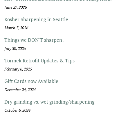
June 27, 2026
Kosher Sharpening in Seattle
March 5, 2026
Things we DON'T sharpen!
July 30, 2025
Tormek Retrofit Updates & Tips
February 6, 2025
Gift Cards now Available
December 24, 2024
Dry grinding vs. wet grinding/sharpening
October 6, 2024