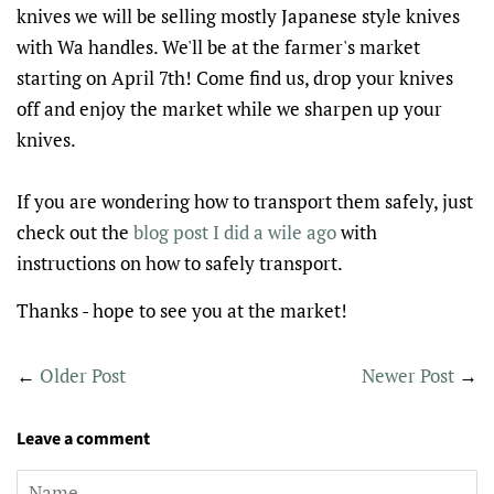
knives we will be selling mostly Japanese style knives
with Wa handles. We'll be at the farmer's market
starting on April 7th! Come find us, drop your knives
off and enjoy the market while we sharpen up your
knives.
If you are wondering how to transport them safely, just
check out the
blog post I did a wile ago
with
instructions on how to safely transport.
Thanks - hope to see you at the market!
←
Older Post
Newer Post
→
Leave a comment
Name